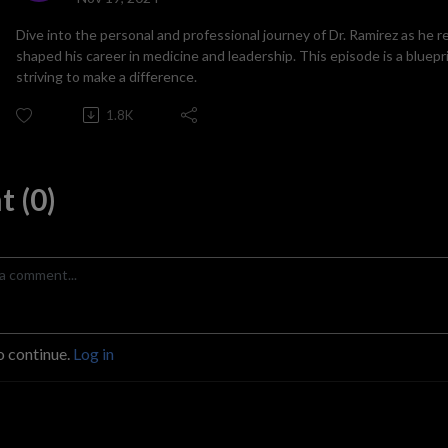
Dive into the personal and professional journey of Dr. Ramirez as he 
shaped his career in medicine and leadership. This episode is a bluep
striving to make a difference.
1.8K
 (0)
o continue.
Log in