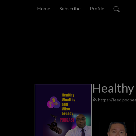
Home
Subscribe
Profile
Healthy
https://feed.podb