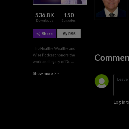
536.8K
150
Downloads
Episodes
Share
RSS
The Healthy Wealthy and 
Comment
Wise Podcast honors the 
work and legacy of Dr. 
William Choctaw, MD.  
Show more >>
Additionally, the podcast 
focuses on personal growth 
and development by 
exploring a range of topics 
Log in t
related to mental and 
physical health, personal 
wealth, leadership, and 
interpersonal relationships. 
Each month, it provides 