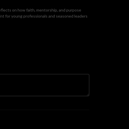
reflects on how faith, mentorship, and purpose
rint for young professionals and seasoned leaders