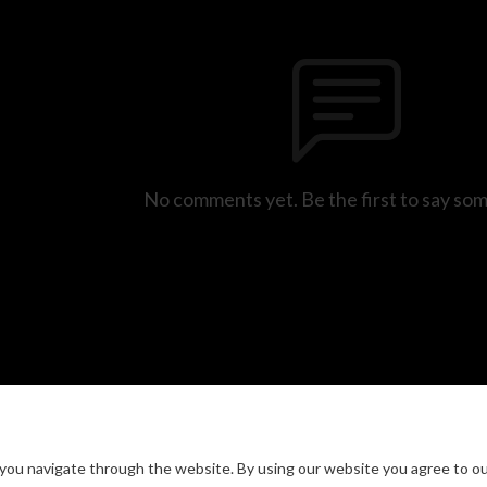
No comments yet. Be the first to say so
you navigate through the website. By using our website you agree to ou