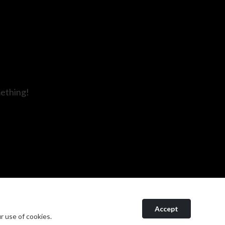
mething!
Accept
r use of cookies.