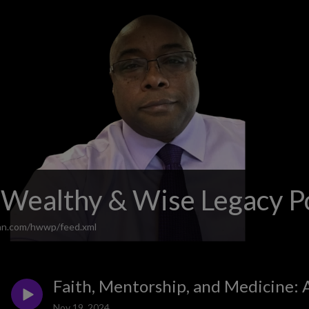
 Wealthy & Wise Legacy P
ean.com/hwwp/feed.xml
Faith, Mentorship, and Medicine: 
Nov 19, 2024