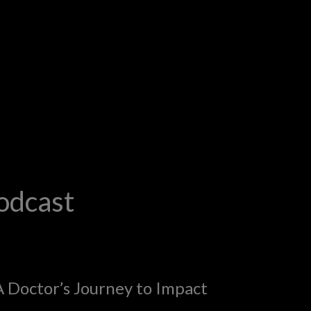
odcast
A Doctor’s Journey to Impact