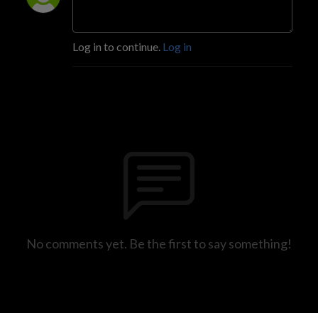
Log in to continue.
Log in
No comments yet. Be the first to say something!