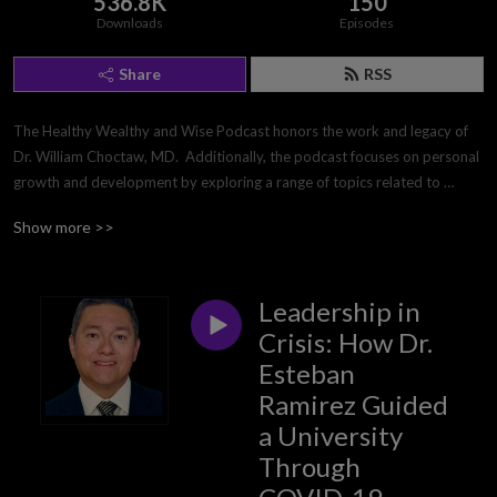
536.8K
150
Downloads
Episodes
Share
RSS
The Healthy Wealthy and Wise Podcast honors the work and legacy of 
Dr. William Choctaw, MD.  Additionally, the podcast focuses on personal 
growth and development by exploring a range of topics related to 
mental and physical health, personal wealth, leadership, and 
Show more >>
interpersonal relationships. Each month, it provides listeners with 
actionable advice, tips, guidance, and information to help them achieve 
their own personal, professional, and spiritual goals. The producers of 
Leadership in
the podcast are passionate about the total person, and helping listeners 
build and lead a full, well-rounded life. So, tune in every month for an 
Crisis: How Dr.
inspiring, encouraging, and informative podcast!
Esteban
Ramirez Guided
a University
Through