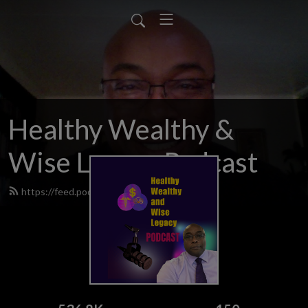
Healthy Wealthy &
Wise Legacy Podcast
https://feed.podbean.com/hwwp/feed.xml