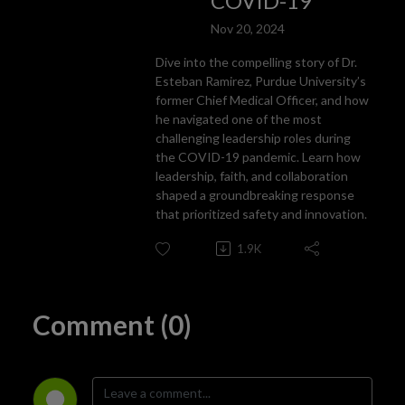
COVID-19
Nov 20, 2024
Dive into the compelling story of Dr.
Esteban Ramirez, Purdue University’s
former Chief Medical Officer, and how
he navigated one of the most
challenging leadership roles during
the COVID-19 pandemic. Learn how
leadership, faith, and collaboration
shaped a groundbreaking response
that prioritized safety and innovation.
1.9K
Comment (0)